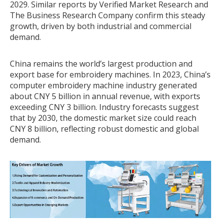
2029. Similar reports by Verified Market Research and
The Business Research Company confirm this steady
growth, driven by both industrial and commercial
demand.
China remains the world’s largest production and
export base for embroidery machines. In 2023, China’s
computer embroidery machine industry generated
about CNY 5 billion in annual revenue, with exports
exceeding CNY 3 billion. Industry forecasts suggest
that by 2030, the domestic market size could reach
CNY 8 billion, reflecting robust domestic and global
demand.