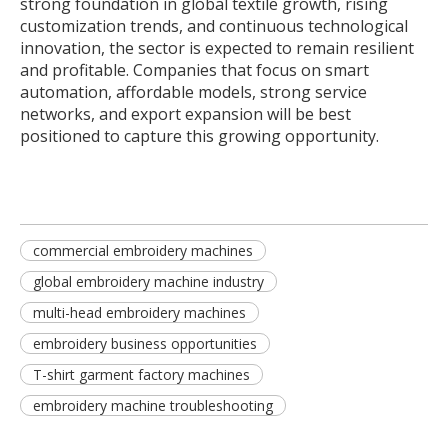
strong foundation in global textile growth, rising
customization trends, and continuous technological
innovation, the sector is expected to remain resilient
and profitable. Companies that focus on smart
automation, affordable models, strong service
networks, and export expansion will be best
positioned to capture this growing opportunity.
commercial embroidery machines
global embroidery machine industry
multi-head embroidery machines
embroidery business opportunities
T-shirt garment factory machines
embroidery machine troubleshooting