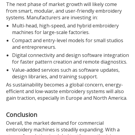
The next phase of market growth will likely come
from smart, modular, and user-friendly embroidery
systems. Manufacturers are investing in:
Multi-head, high-speed, and hybrid embroidery
machines for large-scale factories.
Compact and entry-level models for small studios
and entrepreneurs.
Digital connectivity and design software integration
for faster pattern creation and remote diagnostics.
Value-added services such as software updates,
design libraries, and training support.
As sustainability becomes a global concern, energy-
efficient and low-waste embroidery systems will also
gain traction, especially in Europe and North America.
Conclusion
Overall, the market demand for commercial
embroidery machines is steadily expanding. With a