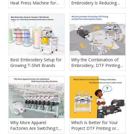
Heat Press Machine for
Embroidery Is Reducing
Your Garment Printing
Labor Costs
Business
Best Embroidery Setup for
Why the Combination of
Growing T-Shirt Brands
Embroidery, DTF Printing,
and Heat Press Is
Becoming More Popular
Why More Apparel
Which Is Better for Your
Factories Are Switching to
Project DTF Printing or
Multi-Head Embroidery
Embroidery