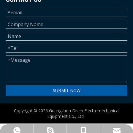
SUBMIT NOW
Copyright ©
2026
Guangzhou Disen Electromechanical
Equipment Co., Ltd.
betty@disenmachinery.com
+86-13724069620
+86-13724069620
+86-13724069620