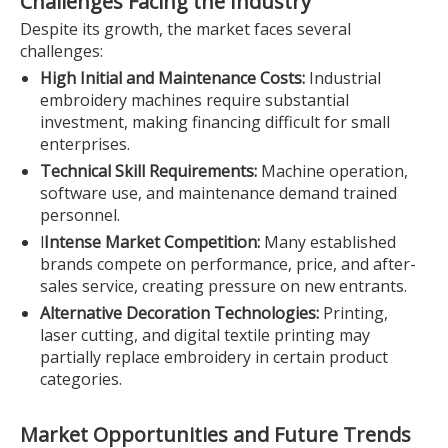
Challenges Facing the Industry
Despite its growth, the market faces several
challenges:
High Initial and Maintenance Costs:
Industrial
embroidery machines require substantial
investment, making financing difficult for small
enterprises.
Technical Skill Requirements:
Machine operation,
software use, and maintenance demand trained
personnel.
l
Intense Market Competition:
Many established
brands compete on performance, price, and after-
sales service, creating pressure on new entrants.
Alternative Decoration Technologies:
Printing,
laser cutting, and digital textile printing may
partially replace embroidery in certain product
categories.
Market Opportunities and Future Trends