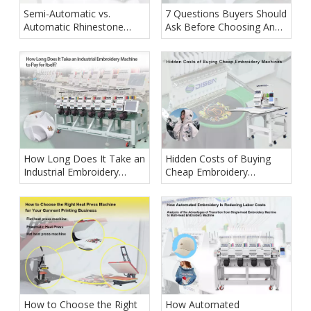
Semi-Automatic vs.
7 Questions Buyers Should
Automatic Rhinestone
Ask Before Choosing An
Setting Machine: Which
Embroidery Machine
One Is Right for Your
Supplier
Business?
How Long Does It Take an
Hidden Costs of Buying
Industrial Embroidery
Cheap Embroidery
Machine to Pay for Itself?
Machines
How to Choose the Right
How Automated