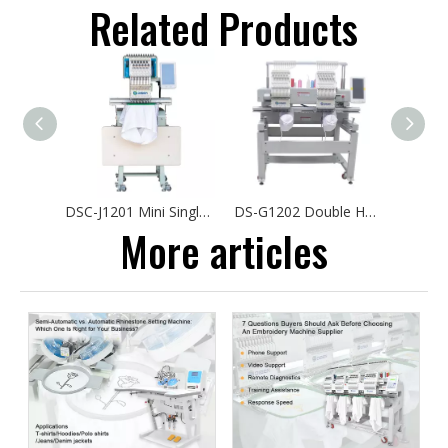
Related Products
DSC-J1201 Mini Single Head Embroidery Machine 30*40cm Hat Tshirt Automatic Sewing Embroidery Machine Computerized
DS-G1202 Double Head Cap Embroidery Machine Low Price Flat T-shirts Logo Embroidery
More articles