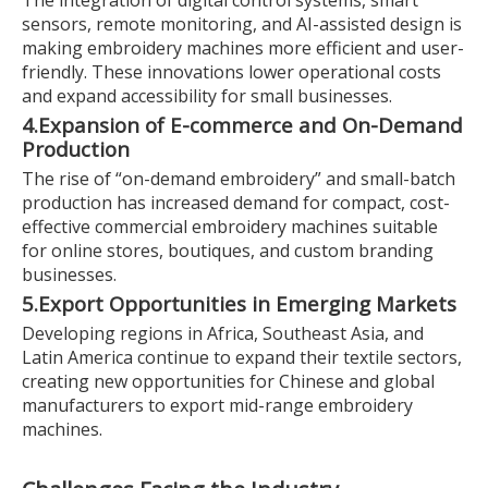
The integration of digital control systems, smart
sensors, remote monitoring, and AI-assisted design is
making embroidery machines more efficient and user-
friendly. These innovations lower operational costs
and expand accessibility for small businesses.
4.
Expansion of E-commerce and On-Demand
Production
The rise of “on-demand embroidery” and small-batch
production has increased demand for compact, cost-
effective commercial embroidery machines suitable
for online stores, boutiques, and custom branding
businesses.
5.
Export Opportunities in Emerging Markets
Developing regions in Africa, Southeast Asia, and
Latin America continue to expand their textile sectors,
creating new opportunities for Chinese and global
manufacturers to export mid-range embroidery
machines.