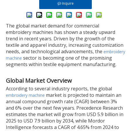
Inquire
The global market demand for commercial
embroidery machines has shown a steady upward
trend in recent years. Driven by the growth of the
textile and apparel industry, increasing customization
needs, and technological advancements, the
embroidery
sector is becoming one of the promising
machine
segments within textile equipment manufacturing.
Global Market Overview
According to several industry reports, the global
market is projected to maintain an
embroidery machine
annual compound growth rate (CAGR) between 3%
and 6% over the next few years. Precedence Research
estimates the market will grow from USD 5.9 billion in
2025 to USD 7.9 billion by 2034, while Mordor
Intelligence forecasts a CAGR of 4.65% from 2024 to