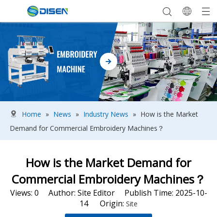
Home
»
News
»
Industry News
»
How is the Market
Demand for Commercial Embroidery Machines？
How is the Market Demand for
Commercial Embroidery Machines？
Views:
0
Author: Site Editor Publish Time: 2025-10-
14 Origin:
Site