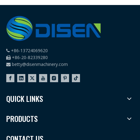
Machines
+86-13724069620

+86-20-82339280

betty@disenmachinery.com

QUICK LINKS
PRODUCTS
CONTACT US