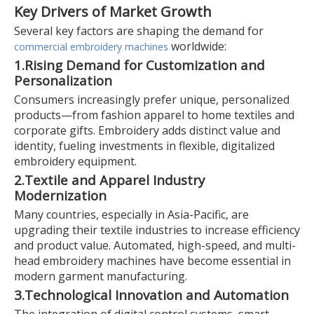
Key Drivers of Market Growth
Several key factors are shaping the demand for
worldwide:
commercial embroidery machines
1.
Rising Demand for Customization and
Personalization
Consumers increasingly prefer unique, personalized
products—from fashion apparel to home textiles and
corporate gifts. Embroidery adds distinct value and
identity, fueling investments in flexible, digitalized
embroidery equipment.
2.
Textile and Apparel Industry
Modernization
Many countries, especially in Asia-Pacific, are
upgrading their textile industries to increase efficiency
and product value. Automated, high-speed, and multi-
head embroidery machines have become essential in
modern garment manufacturing.
3.
Technological Innovation and Automation