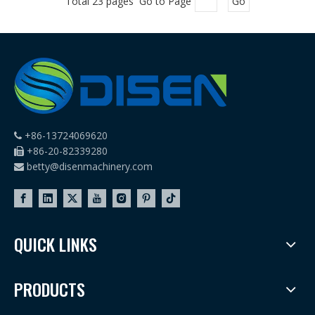
Total 23 pages Go to Page
Go
+86-13724069620

+86-20-82339280

betty@disenmachinery.com

QUICK LINKS
PRODUCTS