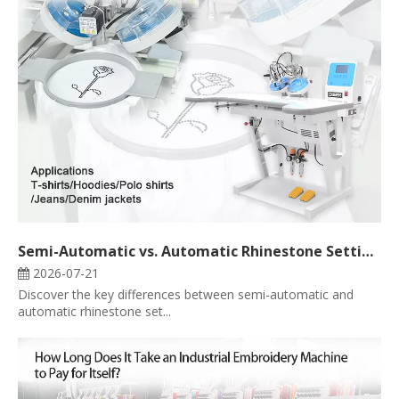
Semi-Automatic vs. Automatic Rhinestone Setting Machine: Which One Is Right for Your Business?
2026-07-21
Discover the key differences between semi-automatic and
automatic rhinestone set...