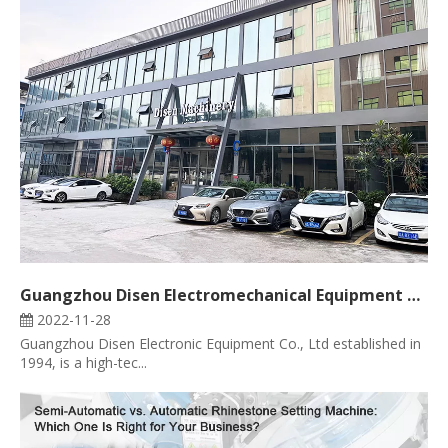
Guangzhou Disen Electromechanical Equipment Co., Ltd
2022-11-28
Guangzhou Disen Electronic Equipment Co., Ltd established in
1994, is a high-tec...