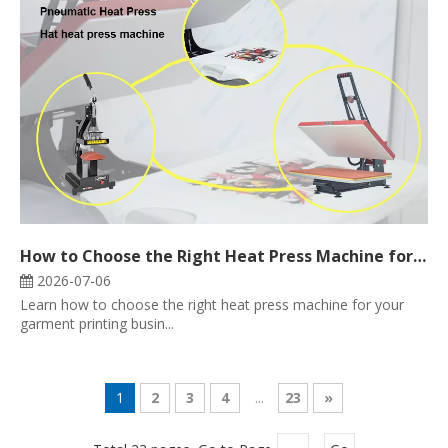
How to Choose the Right Heat Press Machine for Your Garment Printing Business
2026-07-06
Learn how to choose the right heat press machine for your
garment printing busin...
1
2
3
4
...
23
»