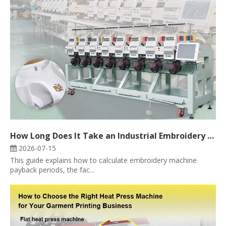
How Long Does It Take an Industrial Embroidery Machine to Pay for Itself?
2026-07-15
This guide explains how to calculate embroidery machine
payback periods, the fac...