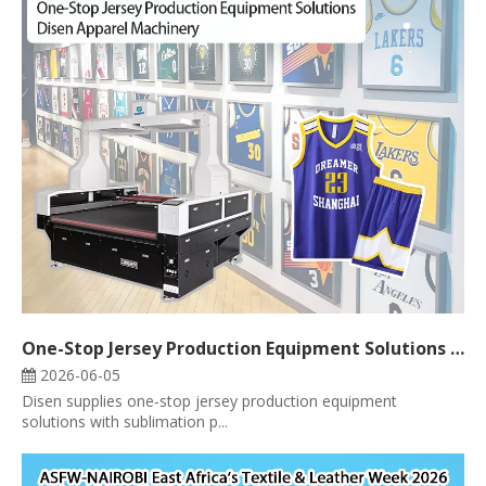
One-Stop Jersey Production Equipment Solutions | Disen Apparel Machinery
2026-06-05
Disen supplies one-stop jersey production equipment
solutions with sublimation p...