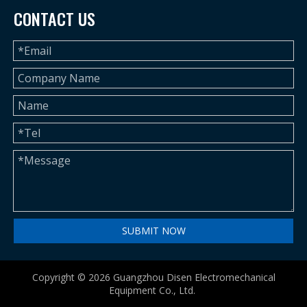
CONTACT US
SUBMIT NOW
Copyright ©
2026
Guangzhou Disen Electromechanical
Equipment Co., Ltd.