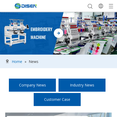
Home
»
News
Company News
Industry News
Customer Case