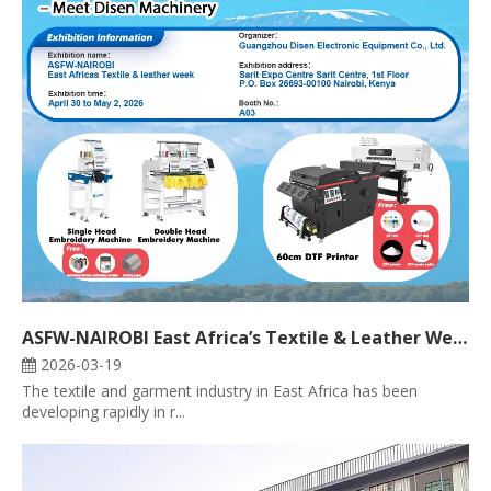
ASFW-NAIROBI East Africa’s Textile & Leather Week 2026 – Meet Disen Machinery
2026-03-19
The textile and garment industry in East Africa has been
developing rapidly in r...