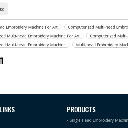
us:
ead Embroidery Machine For Art
Computerized Multi-head Embroi
eed Multi-head Embroidery Machine For Art
Computerized Multi
eed Multi-head Embroidery Machine
Multi-head Embroidery Mac
n
LINKS
PRODUCTS
Single Head Embroidery Machi