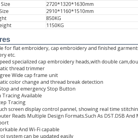
 Size
2720*1320*1630mm
Size
2910*1160*1510mm
ght
850KG
eight
1150KG
res
ble for flat embroidery, cap embroidery and finished garmen
ry etc.
speed specialized cap embroidery heads,with double cam,dou
atic thread trimmer
egree Wide cap frame unit
atic color change and thread break detection
, Stop and emergency Stop Button
n Tracing Available
tep Tracing
ouch screen display control pannel, showing real time stitchi
uter Reads Multiple Design Formats.Such As DST.DSB And 
port
orkable And Wi-Fi capable
rol system can be updated easily