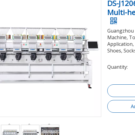
DS-J120
Multi-h
Guangzhou 
Machine, To
Application,
Shoes, Socks
Quantity:
A