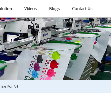
olution
Videos
Blogs
Contact Us
ine For Art