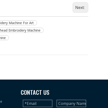
Next:
dery Machine For Art
-head Embroidery Machine
hine
CONTACT US
ne