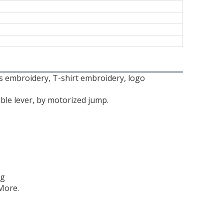
ts embroidery, T-shirt embroidery, logo
ble lever, by motorized jump.
ng
More.