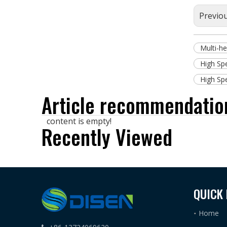
Previo
Multi-h
High Sp
High Sp
Article recommendatio
content is empty!
Recently Viewed
QUICK 
Home