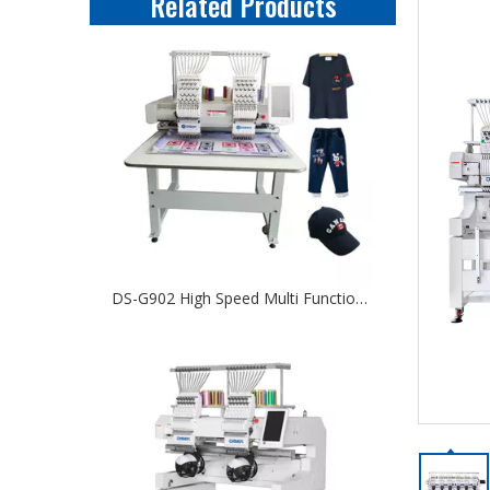
Related Products
DS-G902 High Speed Multi Function Computerized Two Head Embroidery Machine For Cap T-shirt