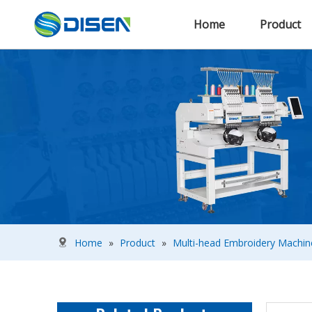
Home
Product
Home
»
Product
»
Multi-head Embroidery Machin