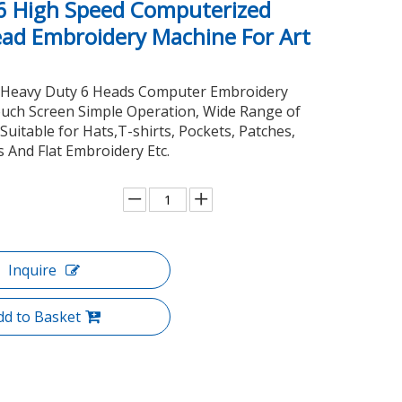
6 High Speed Computerized
ead Embroidery Machine For Art
Heavy Duty 6 Heads Computer Embroidery
uch Screen Simple Operation, Wide Range of
 Suitable for Hats,T-shirts, Pockets, Patches,
 And Flat Embroidery Etc.
Inquire
dd to Basket