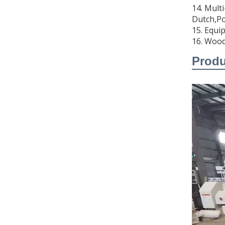
14. Mult
Dutch,Po
video
15. Equip
16. Wood
DS-J1208 Eight Head Finished Garment Embroidery Machine Multi-head Embroidery Machine For Textile Industry
Prod