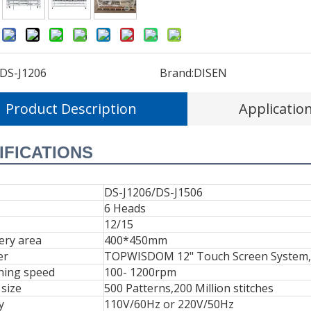
:
DS-J1206
Brand:
DISEN
Product Description
Applicatio
IFICATIONS
DS-J1206/DS-J1506
6 Heads
12/15
ery area
400*450mm
er
TOPWISDOM 12" Touch Screen System,Us
ning speed
100- 1200rpm
size
500 Patterns,200 Million stitches
y
110V/60Hz or 220V/50Hz