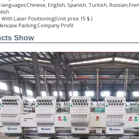
i-languages:Chinese, English, Spanish, Turkish, Russian,Fren
lish
 With Laser Positioning(Unit price 15 $ )
encase Packing.Company Profil
ucts Show