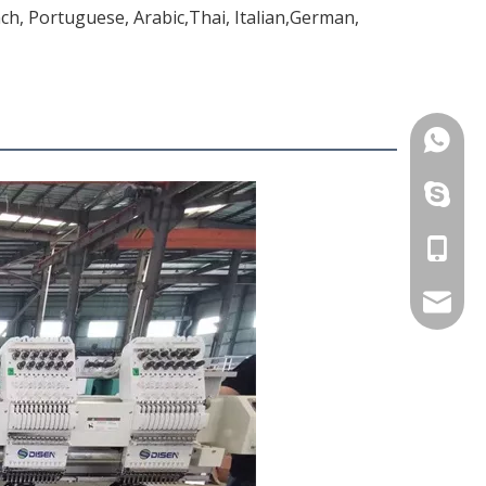
ch, Portuguese, Arabic,Thai, Italian,German,
+86-13
+86-13
+86-13
betty@d