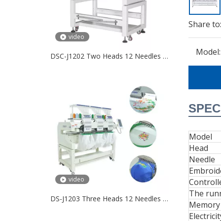
Share to
video
Model:
DSC-J1202 Two Heads 12 Needles Embroidery Machine
SPEC
Model
Head
Needle
Embroid
video
Controll
The run
DS-J1203 Three Heads 12 Needles Embroidery Machine
Memory 
Electricit