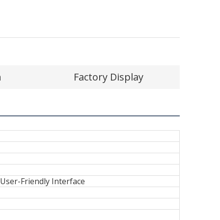
n
Factory Display
er-Friendly Interface