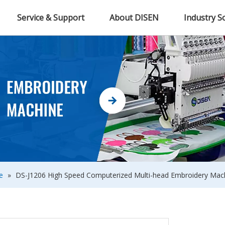
Service & Support
About DISEN
Industry S
e
»
DS-J1206 High Speed Computerized Multi-head Embroidery Mach