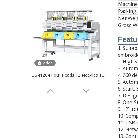
Machine
Packing 
Net Wei
Gross W
Featu
1. Suita
embroide
2. High 
video
3. Autom
4. 260 d
DS-J1204 Four Heads 12 Needles T-shirt Embroidery Machine
5. Autom
6. Start
7. Desig
8. One-S
9. 12'' t
10. Comp
11. USB 
12. Netw
13. Cont