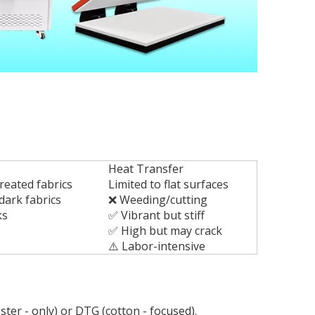
Heat Transfer
reated fabrics
Limited to flat surfaces
dark fabrics
❌ Weeding/cutting
ks
✅ Vibrant but stiff
✅ High but may crack
⚠️ Labor-intensive
ter - only) or DTG (cotton - focused).