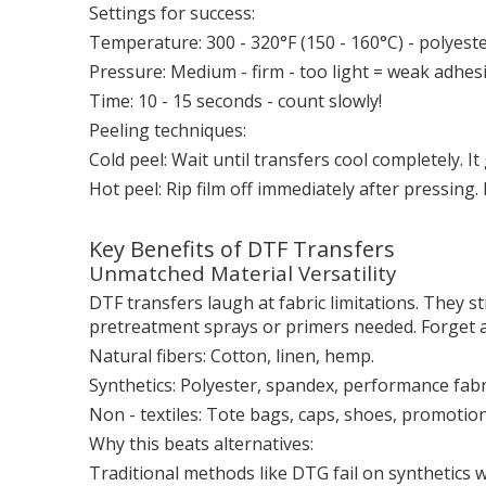
Settings for success:
Temperature: 300 - 320°F (150 - 160°C) - polyest
Pressure: Medium - firm - too light = weak adhesi
Time: 10 - 15 seconds - count slowly!
Peeling techniques:
Cold peel: Wait until transfers cool completely. I
Hot peel: Rip film off immediately after pressing.
Key Benefits of DTF Transfers
Unmatched Material Versatility
DTF transfers laugh at fabric limitations. They st
pretreatment sprays or primers needed. Forget a
Natural fibers: Cotton, linen, hemp.
Synthetics: Polyester, spandex, performance fabr
Non - textiles: Tote bags, caps, shoes, promotio
Why this beats alternatives:
Traditional methods like DTG fail on synthetics 