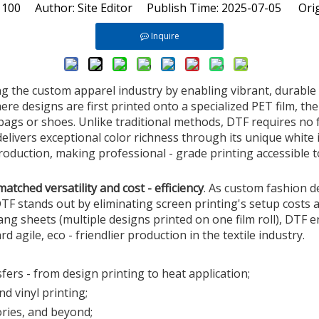
:
100
Author: Site Editor Publish Time: 2025-07-05 Orig
Inquire
g the custom apparel industry by enabling vibrant, durable p
ere designs are first printed onto a specialized PET film, the
 bags or shoes. Unlike traditional methods, DTF requires no
 delivers exceptional color richness through its unique whit
duction, making professional - grade printing accessible t
atched versatility and cost - efficiency
. As custom fashion d
 stands out by eliminating screen printing's setup costs a
gang sheets (multiple designs printed on one film roll), DTF
ard agile, eco - friendlier production in the textile industry.
ers - from design printing to heat application;
d vinyl printing;
ries, and beyond;