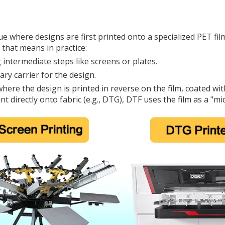
que where designs are first printed onto a specialized PET fi
that means in practice:
ng intermediate steps like screens or plates.
ry carrier for the design.
 where the design is printed in reverse on the film, coated w
t directly onto fabric (e.g., DTG), DTF uses the film as a "mi