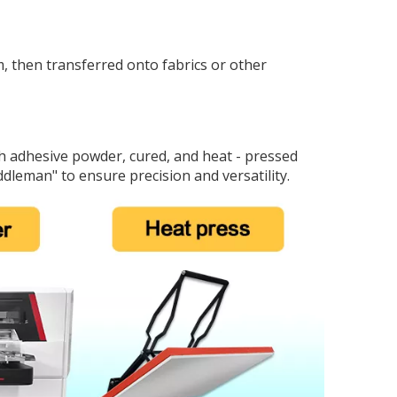
lm, then transferred onto fabrics or other
ith adhesive powder, cured, and heat - pressed
ddleman" to ensure precision and versatility.