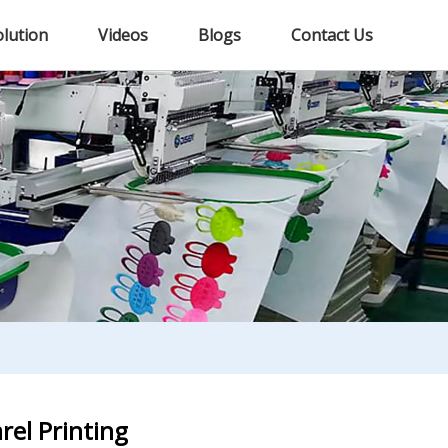
olution
Videos
Blogs
Contact Us
rel Printing