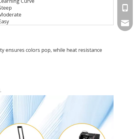
Learning Curve
Steep
+86-13
Moderate
Easy
betty@d
rity ensures colors pop, while heat resistance
.