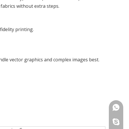
 fabrics without extra steps.
idelity printing.
ndle vector graphics and complex images best.
+86-13
+86-13