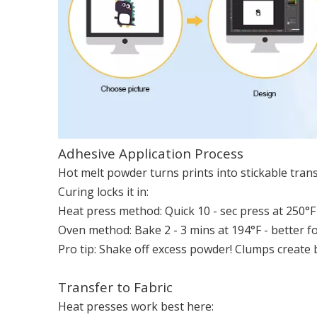
Adhesive Application Process
Hot melt powder turns prints into stickable transf
Curing locks it in:
Heat press method: Quick 10 - sec press at 250°F (
Oven method: Bake 2 - 3 mins at 194°F - better fo
Pro tip: Shake off excess powder! Clumps create
Transfer to Fabric
Heat presses work best here: