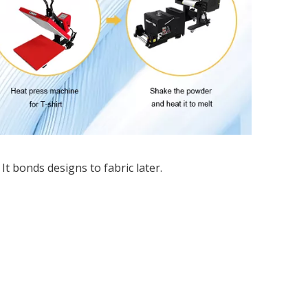
It bonds designs to fabric later.