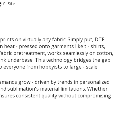
in:
Site
rints on virtually any fabric. Simply put, DTF
n heat - pressed onto garments like t - shirts,
 fabric pretreatment, works seamlessly on cotton,
e ink underbase. This technology bridges the gap
o everyone from hobbyists to large - scale
emands grow - driven by trends in personalized
nd sublimation's material limitations. Whether
 ensures consistent quality without compromising