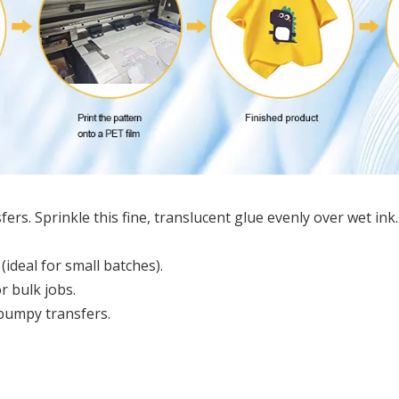
ers. Sprinkle this fine, translucent glue evenly over wet ink. 
ideal for small batches).
r bulk jobs.
 bumpy transfers.