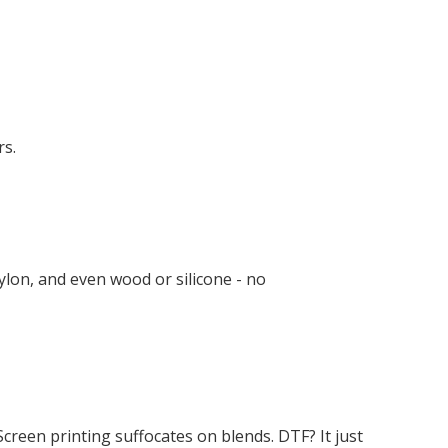
rs.
nylon, and even wood or silicone - no
creen printing suffocates on blends. DTF? It just