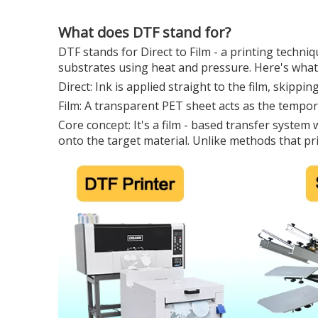
What does DTF stand for?
DTF stands for Direct to Film - a printing techni
substrates using heat and pressure. Here's what 
Direct: Ink is applied straight to the film, skippi
Film: A transparent PET sheet acts as the tempora
Core concept: It's a film - based transfer system
onto the target material. Unlike methods that prin