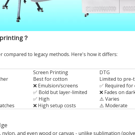
 printing？
 compared to legacy methods. Here's how it differs:
Screen Printing
DTG
ther
Best for cotton
Limited to pre-t
❌ Emulsion/screens
✅ Required for 
✅ Bold but layer-limited
❌ Fades on dar
✅ High
⚠️ Varies
batches
❌ High setup costs
⚠️ Moderate
dge
, nylon, and even wood or canvas - unlike sublimation (polyes