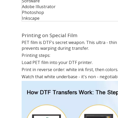
Software
Adobe Illustrator
Photoshop
Inkscape
Printing on Special Film
PET film is DTF's secret weapon. This ultra - thin
prevents warping during transfer.
Printing steps:
Load PET film into your DTF printer.
Print in reverse order: white ink first, then colors
Watch that white underbase - it's non - negotiable