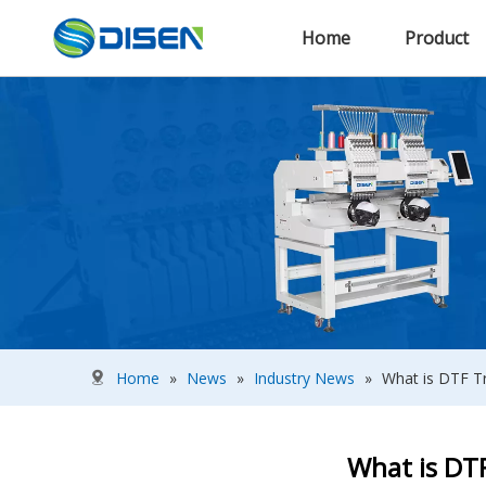
Home
Product
Home
»
News
»
Industry News
»
What is DTF Tr
What is DTF