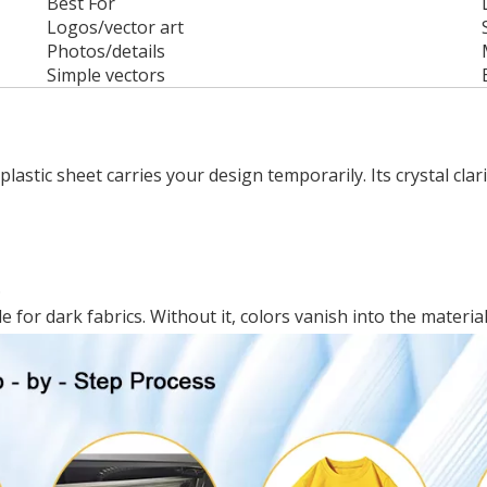
Best For
Logos/vector art
Photos/details
Simple vectors
 plastic sheet carries your design temporarily. Its crystal cla
.
 for dark fabrics. Without it, colors vanish into the material