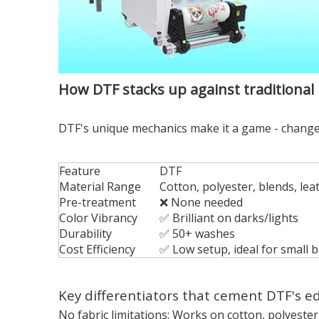
How DTF stacks up against traditional
DTF's unique mechanics make it a game - changer
Feature
DTF
Material Range
Cotton, polyester, blends, lea
Pre-treatment
❌ None needed
Color Vibrancy
✅ Brilliant on darks/lights
Durability
✅ 50+ washes
Cost Efficiency
✅ Low setup, ideal for small 
Key differentiators that cement DTF's e
No fabric limitations: Works on cotton, polyester