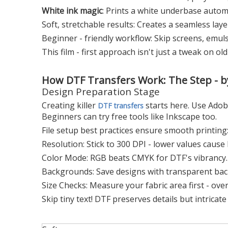
White ink magic
: Prints a white underbase automa
Soft, stretchable results: Creates a seamless layer 
Beginner - friendly workflow: Skip screens, emuls
This film - first approach isn't just a tweak on ol
How DTF Transfers Work: The Step - by
Design Preparation Stage
Creating killer
starts here. Use Adob
DTF transfers
Beginners can try free tools like Inkscape too.
File setup best practices ensure smooth printing
Resolution: Stick to 300 DPI - lower values cause 
Color Mode: RGB beats CMYK for DTF's vibrancy.
Backgrounds: Save designs with transparent ba
Size Checks: Measure your fabric area first - ove
Skip tiny text! DTF preserves details but intricat