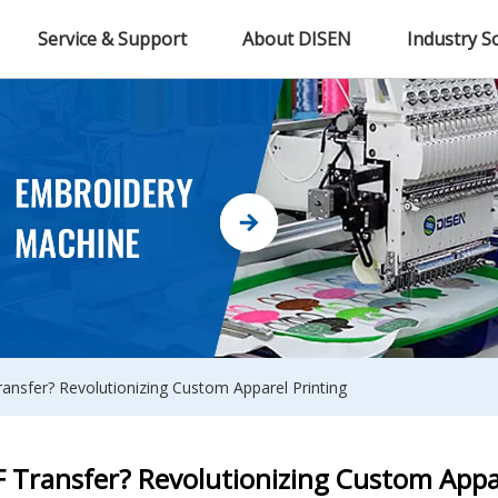
Service & Support
About DISEN
Industry S
ansfer? Revolutionizing Custom Apparel Printing
 Transfer? Revolutionizing Custom Appa