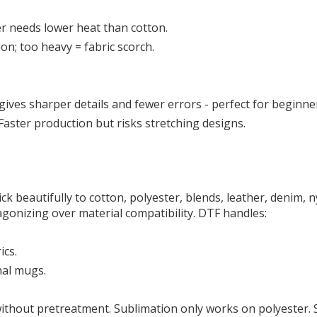
er needs lower heat than cotton.
on; too heavy = fabric scorch.
t gives sharper details and fewer errors - perfect for beginne
 Faster production but risks stretching designs.
ick beautifully to cotton, polyester, blends, leather, denim, 
gonizing over material compatibility. DTF handles:
ics.
nal mugs.
without pretreatment. Sublimation only works on polyester. S