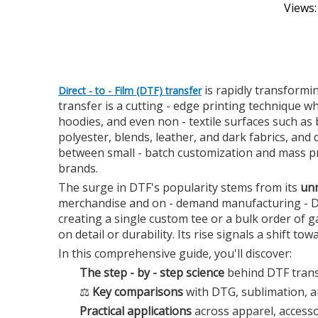
Views
is rapidly transformin
Direct - to - Film (DTF) transfer
transfer is a cutting - edge printing technique wh
hoodies, and even non - textile surfaces such as
polyester, blends, leather, and dark fabrics, and
between small - batch customization and mass pro
brands.
The surge in DTF's popularity stems from its
unm
merchandise and on - demand manufacturing - DTF
creating a single custom tee or a bulk order of 
on detail or durability. Its rise signals a shift tow
In this comprehensive guide, you'll discover:
The step - by - step science
behind DTF transf
⚖️
Key comparisons
with DTG, sublimation, an
Practical applications
across apparel, accesso