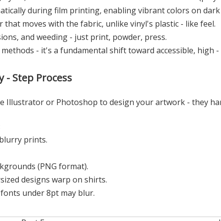
tically during film printing, enabling vibrant colors on dark
that moves with the fabric, unlike vinyl's plastic - like feel.
ions, and weeding - just print, powder, press.
d methods - it's a fundamental shift toward accessible, high - f
 - Step Process
e Illustrator or Photoshop to design your artwork - they ha
:
blurry prints.
ckgrounds (PNG format).
rsized designs warp on shirts.
e fonts under 8pt may blur.